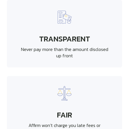
TRANSPARENT
Never pay more than the amount disclosed
up front
FAIR
Affirm won’t charge you late fees or