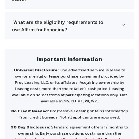
Soft Credit Check: Affirm performs a soft
inquiry that doesn’t affect your credit score.
What are the eligibility requirements to
Loan Reporting: Payments may be reported to
use Affirm for financing?
credit bureaus; timely payments can boost
To be eligible for Affirm, you must:
your score, while missed payments may hurt it.
Interest-Free Plans: Choosing 4 interest-free
Be at least 18 years old (19 if you're a ward of
payments or "Pay Now" won’t impact your
the state in Nebraska or Alabama).
Important Information
credit score.
Be a resident of the United States or its
territories.
Universal Disclosure:
The advertised service is lease to
Have a valid U.S. mobile or VoIP number and
own or a rental or lease purchase agreement provided by
email address.
Prog Leasing, LLC, or its affiliates. Acquiring ownership by
leasing costs more than the retailer’s cash price. Leasing
Provide your Social Security number or
available on select items at participating locations only. Not
Individual Taxpayer Identification Number.
available in MN, NJ, VT, WI, WY.
Meeting these criteria allows you to apply for Affirm
No Credit Needed:
Progressive Leasing obtains information
financing.
from credit bureaus. Not all applicants are approved.
90 Day Disclosure:
Standard agreement offers 12 months to
ownership. Early purchase options cost more than the