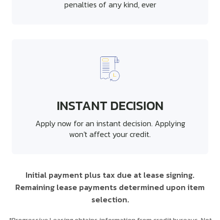
penalties of any kind, ever
INSTANT DECISION
Apply now for an instant decision. Applying
won't affect your credit.
Initial payment plus tax due at lease signing.
Remaining lease payments determined upon item
selection.
*Progressive Leasing obtains information from credit bureaus. Not