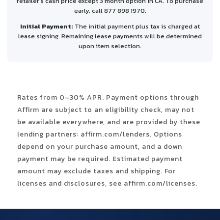
retailer’s cash price except 3 month option in CA. To purchase
early, call 877 898 1970.
Initial Payment:
The initial payment plus tax is charged at
lease signing. Remaining lease payments will be determined
upon item selection.
Rates from 0–30% APR. Payment options through
Affirm are subject to an eligibility check, may not
be available everywhere, and are provided by these
lending partners: affirm.com/lenders. Options
depend on your purchase amount, and a down
payment may be required. Estimated payment
amount may exclude taxes and shipping. For
licenses and disclosures, see affirm.com/licenses.