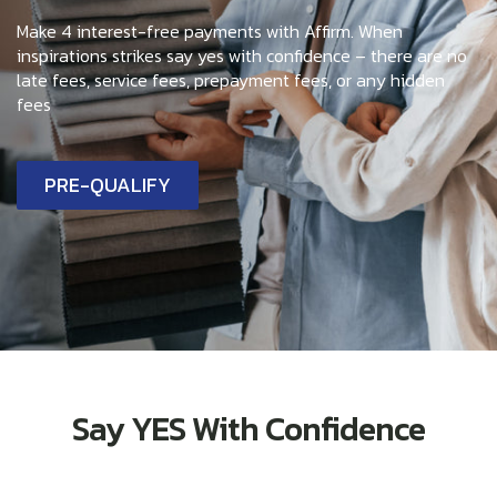
Make 4 interest-free payments with Affirm. When
inspirations strikes say yes with confidence – there are no
late fees, service fees, prepayment fees, or any hidden
fees
PRE-QUALIFY
Say YES With Confidence