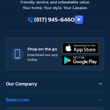
friendly service, and unbeatable value.
Your home. Your style. Your Canales.
(817) 945-6460
Shop on the go
Download our app
today.
Our Company
Resources