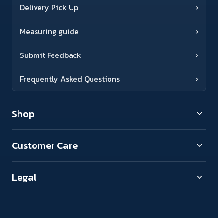
Delivery Pick Up
›
Measuring guide
›
Submit Feedback
›
Frequently Asked Questions
›
Shop
Customer Care
Legal