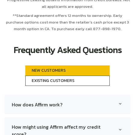
all applicants are approved.
**Standard agreement offers 12 months to ownership. Early
purchase options cost more than the retailer’s cash price except 3
month option in CA. To purchase early call 877-898-1970.
Frequently Asked Questions
NEW CUSTOMERS
EXISTING CUSTOMERS
How does Affirm work?
Affirm allows you to make purchases and pay over
time through installment loans. At checkout, choose
Affirm, apply for a loan, and select a payment plan.
How might using Affirm affect my credit
Terms are transparent with no hidden fees.
score?