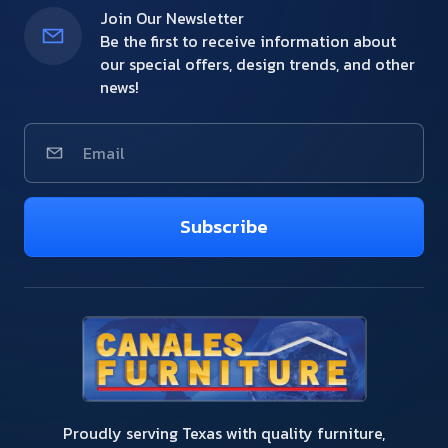
Join Our Newsletter
Be the first to receive information about
our special offers, design trends, and other
news!
Subscribe
Proudly serving Texas with quality furniture,