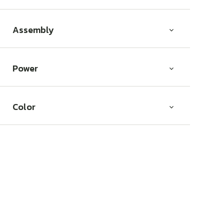
Assembly
Power
Color