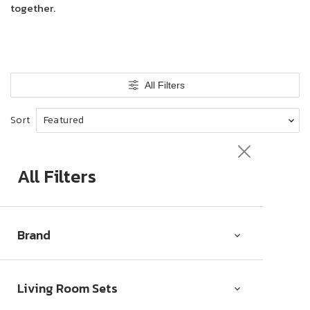
together.
All Filters
Sort
All Filters
Brand
Living Room Sets