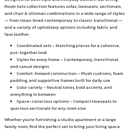
t
i
Room Sets collection features sofas, loveseats, sectionals,
and chair & ottoman combinations in a wide range of styles
o
— from clean-lined contemporary to classic transitional —
n
and a variety of upholstery options including fabric and
:
faux leather.
Coordinated sets
– Matching pieces for a cohesive,
put-together look
Styles for every home
– Contemporary, transitional,
and casual designs
Comfort-forward construction
– Plush cushions, foam
padding, and supportive frames built for daily use
Color variety
– Neutral tones, bold accents, and
everything in between
Space-conscious options
– Compact loveseats to
spacious sectionals for any room size
Whether you're furnishing a studio apartment or a large
family room, find the perfect set to bring your living space