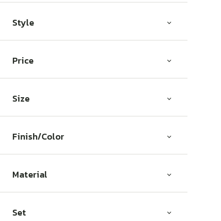
Style
Price
Size
Finish/Color
Material
Set