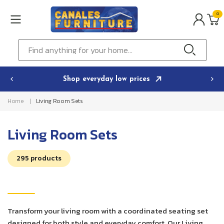
Skip to
0
content
0
ITEMS
Cart
Find anything for your home...
Shop everyday low prices
Home
Living Room Sets
C
Living Room Sets
o
295 products
l
l
e
c
Transform your living room with a coordinated seating set
designed for both style and everyday comfort. Our Living