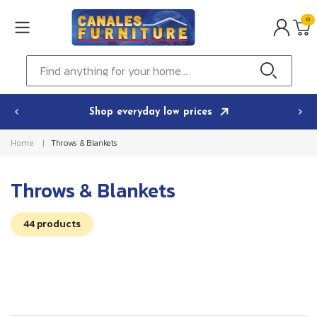
Skip to
0
content
0
ITEMS
Cart
Find anything for your home...
Shop everyday low prices
Home
Throws & Blankets
C
Throws & Blankets
o
44 products
l
l
e
c