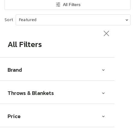
t
All Filters
i
o
Sort
n
:
All Filters
Brand
Throws & Blankets
Price