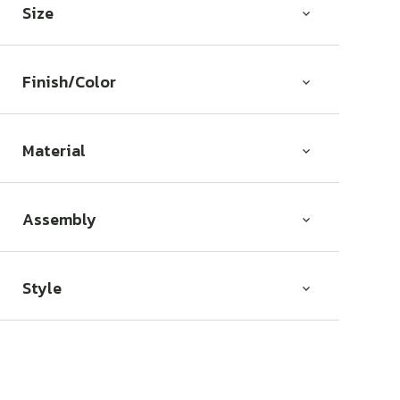
Size
Finish/Color
Material
Assembly
Style