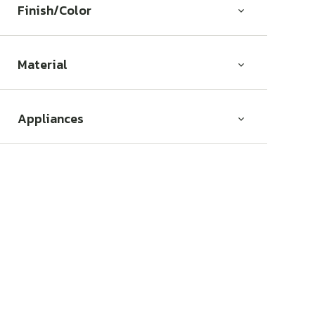
Finish/Color
Material
Appliances