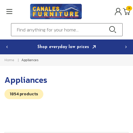
Skip to
0
content
0
ITEMS
Cart
Find anything for your home...
Shop everyday low prices
Home
Appliances
C
Appliances
o
1854 products
l
l
e
c