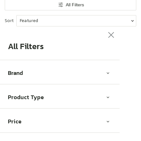
t
All Filters
i
o
Sort
n
:
All Filters
Brand
Product Type
Price