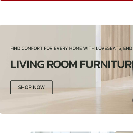
FIND COMFORT FOR EVERY HOME WITH LOVESEATS, EN
LIVING ROOM FURNITUR
SHOP NOW