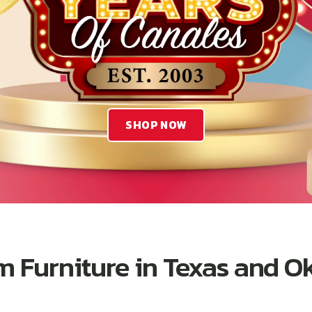
SHOP NOW
 Furniture in Texas and 