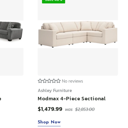
No reviews
Ashley Furniture
e
Modmax 4-Piece Sectional
$1,479.99
was
$2,853.00
Shop Now