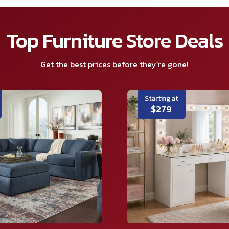
Top Furniture Store Deals
Get the best prices before they’re gone!
Starting at
$279