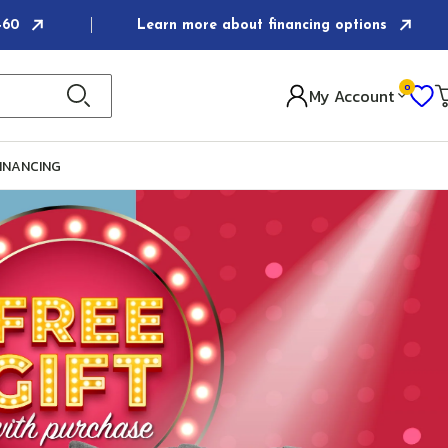
6460
Learn more about financing options
0
I
My Account
Ca
INANCING