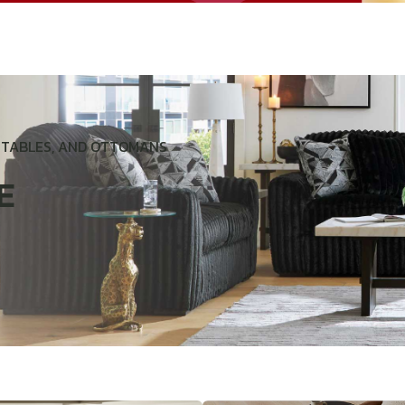
D TABLES, AND OTTOMANS
E