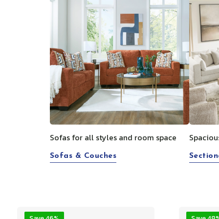
Sofas for all styles and room space
Spaciou
Sofas & Couches
Section
Save 46%
Save 48