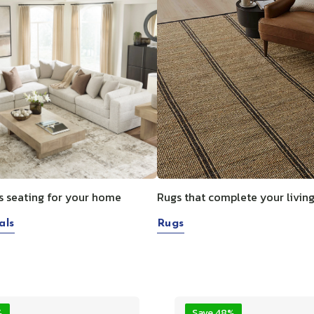
s seating for your home
Rugs that complete your livin
als
Rugs
%
Save 48%