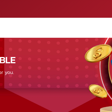
BLE
or you.