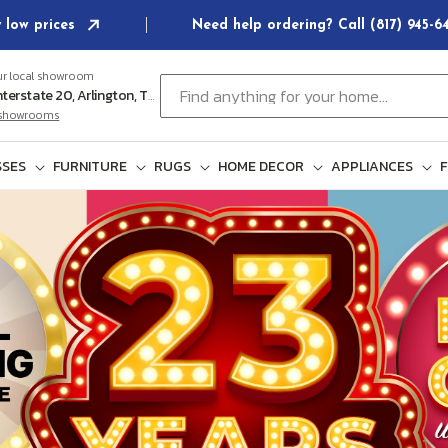
 low prices
Need help ordering? Call (817) 945-
ur local showroom
Find anything for your home...
102 E Interstate 20, Arlington, TX 76018
l showrooms
SES
FURNITURE
RUGS
HOME DECOR
APPLIANCES
F