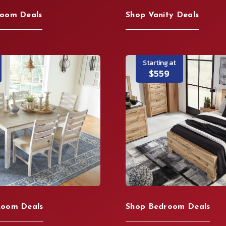
Room Deals
Shop Vanity Deals
Starting at
$559
Room Deals
Shop Bedroom Deals