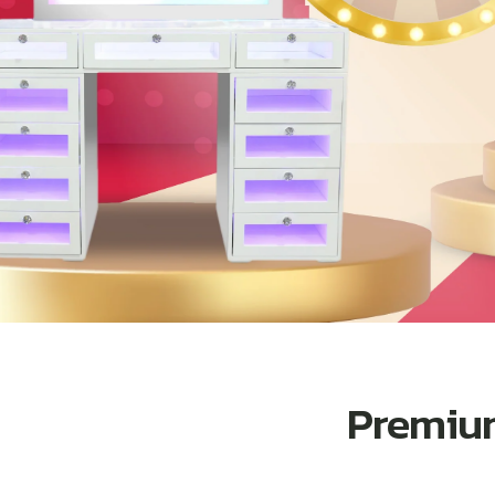
Premium