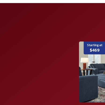
Starting at
$469