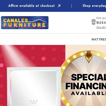
Skip to
Affirm available at checkout
Shop everyday
content
Find yo
See al
MATTRES