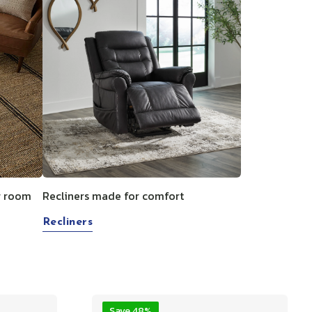
g room
Recliners made for comfort
Recliners
Save 48%