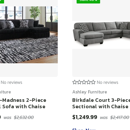
No reviews
No reviews
niture
Ashley Furniture
-Madness 2-Piece
Birkdale Court 3-Piec
l Sofa with Chaise
Sectional with Chaise
9
$1,249.99
was
$2,632.00
was
$2,417.00