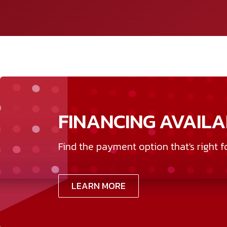
FINANCING AVAILA
Find the payment option that's right f
LEARN MORE