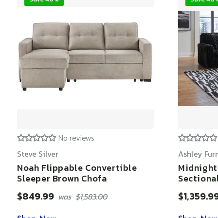
No reviews
Steve Silver
Ashley Fur
Noah Flippable Convertible
Midnight
Sleeper Brown Chofa
Sectiona
$849.99
$1,359.9
was
$1,583.00