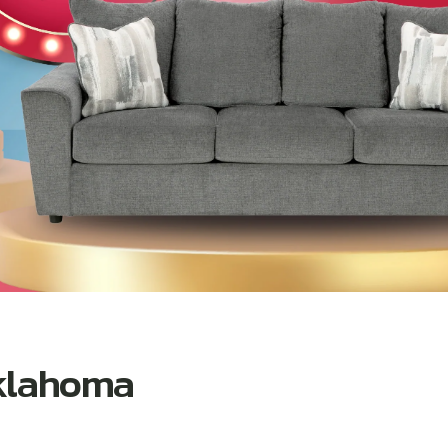
Oklahoma