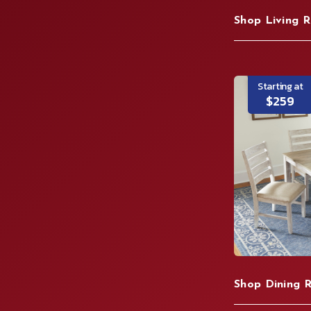
Shop Living 
Starting at
$259
Shop Dining 