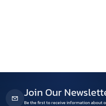
Join Our Newslett
Be the first to receive information about o