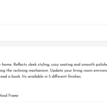
ny home. Reflects sleek styling, cozy seating and smooth polis
ing the reclining mechanism. Update your living room environme
ad a book. Its available in 5 different finishes.
 Wood Frame