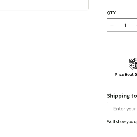
QTY
Decrease
quantity
for
Bina
38&quot;
Upholster
Motion
Recliner
Price Beat 
Shipping to
We'll show you u