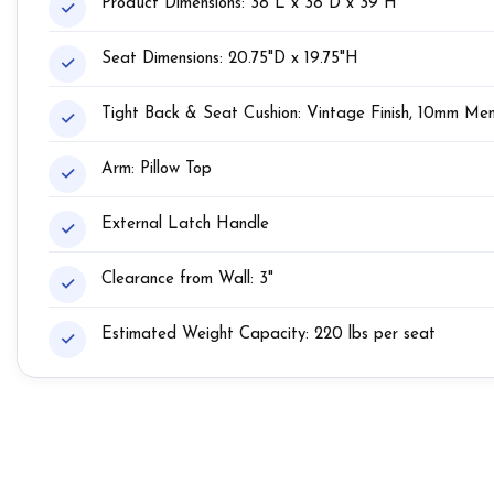
Product Dimensions: 38"L x 38"D x 39"H
Seat Dimensions: 20.75"D x 19.75"H
Tight Back & Seat Cushion: Vintage Finish, 10mm M
Arm: Pillow Top
External Latch Handle
Clearance from Wall: 3"
Estimated Weight Capacity: 220 lbs per seat