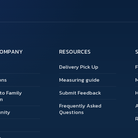
COMPANY
RESOURCES
Delivery Pick Up
F
ons
Measuring guide
M
to Family
Submit Feedback
m
Frequently Asked
A
nity
Questions