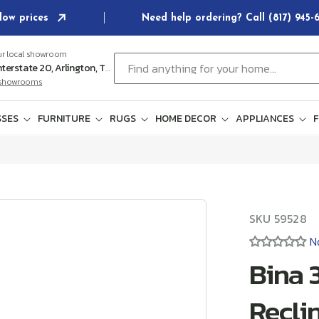
low prices
Need help ordering? Call (817) 945
ur local showroom
Find anything for your home...
102 E Interstate 20, Arlington, TX 76018
l showrooms
SES
FURNITURE
RUGS
HOME DECOR
APPLIANCES
F
SKU:
SKU
59528
N
Bina 
Recli