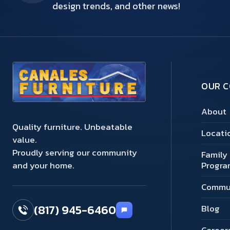
design trends, and other news!
OUR 
About
Quality furniture. Unbeatable
Locati
value.
Proudly serving our community
Family 
and your home.
Progra
Commu
(817) 945-6460
Blog