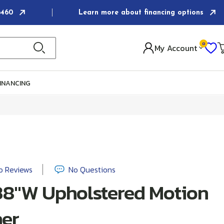
-6460
Learn more about financing options
0
I
My Account
Ca
INANCING
o Reviews
No Questions
38"W Upholstered Motion
ner