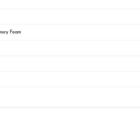
emory Foam