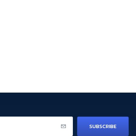
SUBSCRIBE