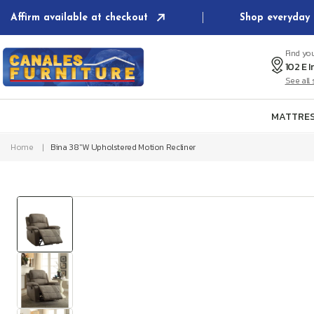
Skip to
Affirm available at checkout
Shop everyday 
content
Find yo
See al
MATTRES
Home
Bina 38"W Upholstered Motion Recliner
Skip to
product
information