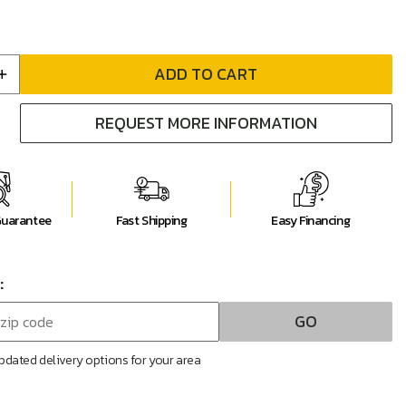
ADD TO CART
Increase
quantity
REQUEST MORE INFORMATION
for
Bina
W
38&quot;W
ed
Upholstered
Motion
Recliner
Guarantee
Fast Shipping
Easy Financing
:
GO
pdated delivery options for your area