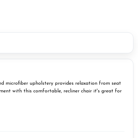
hed microfiber upholstery provides relaxation from seat
nt with this comfortable, recliner chair it's great for