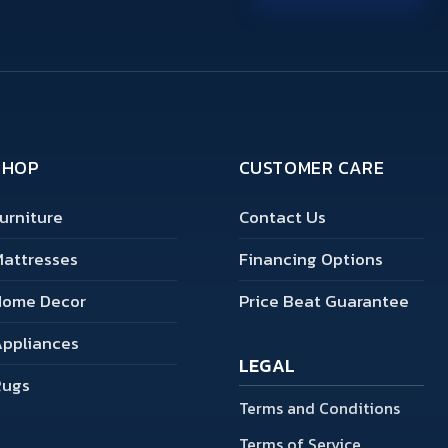
SHOP
CUSTOMER CARE
urniture
Contact Us
attresses
Financing Options
Home Decor
Price Beat Guarantee
ppliances
LEGAL
Rugs
Terms and Conditions
Terms of Service