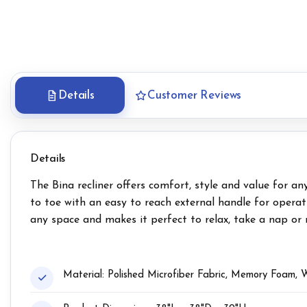
Details
Customer Reviews
Details
The Bina recliner offers comfort, style and value for a
to toe with an easy to reach external handle for operat
any space and makes it perfect to relax, take a nap or re
Material: Polished Microfiber Fabric, Memory Foam,