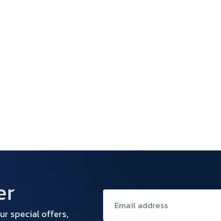
er
ur special offers,