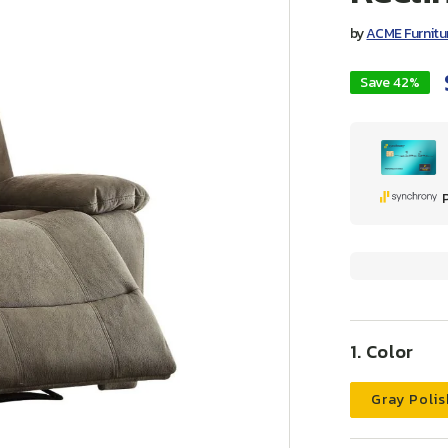
by
ACME Furnitu
Save 42%
Color
Gray Polis