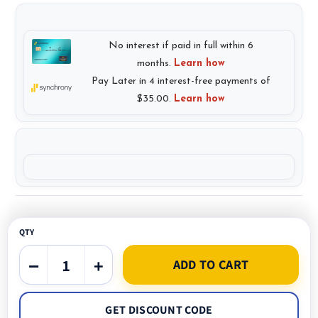
QTY
−
+
ADD TO CART
GET DISCOUNT CODE