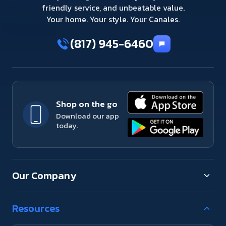
friendly service, and unbeatable value.
Your home. Your style. Your Canales.
(817) 945-6460
Shop on the go
Download our app
today.
Our Company
Resources