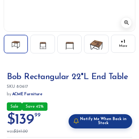
+1
More
Bob Rectangular 22"L End Table
SKU:
SKU
80617
by
ACME Furniture
Sale
Save 42%
$139
99
Notify Me When Back in
Stock
was
$241.00