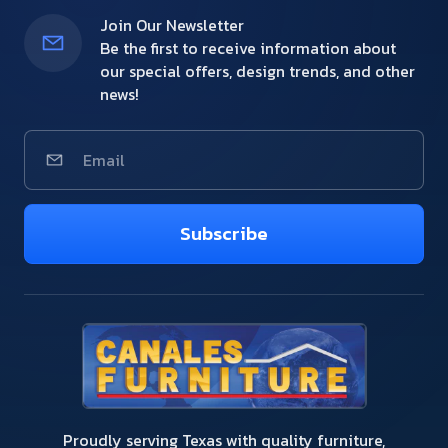
Join Our Newsletter
Be the first to receive information about
our special offers, design trends, and other
news!
Subscribe
Proudly serving Texas with quality furniture,