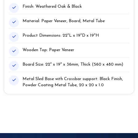
Finish: Weathered Oak & Black
Material: Paper Veneer, Board, Metal Tube
Product Dimensions: 22"L x 19"D x 19"H
Wooden Top: Paper Veneer
Board Size: 22" x 19" x 36mm, Thick (560 x 480 mm)
Metal Sled Base with Crossbar support: Black Finish,
Powder Coating Metal Tube, 20 x 20 x 1.0