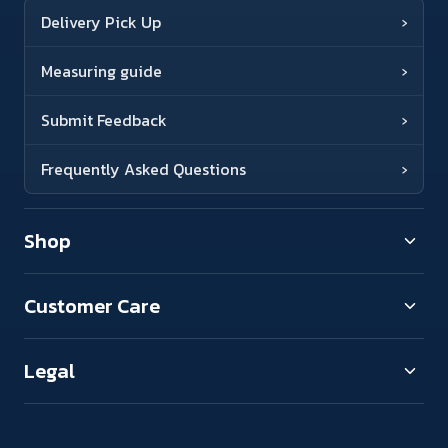
Delivery Pick Up
›
Measuring guide
›
Submit Feedback
›
Frequently Asked Questions
›
Shop
Customer Care
Legal