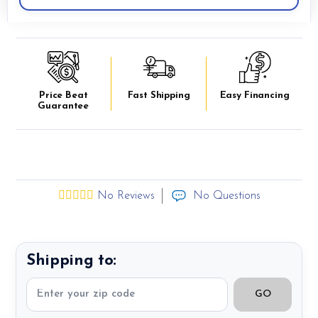
Price Beat
Fast Shipping
Easy Financing
Guarantee
No Reviews
No Questions
Shipping to:
GO