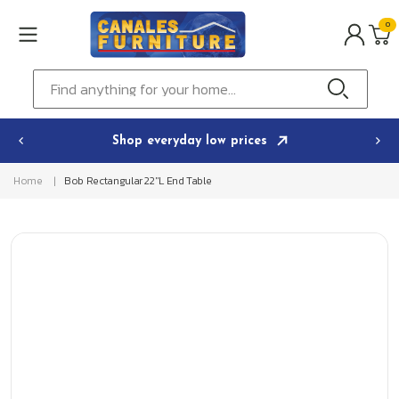
Skip to
0
content
0
ITEMS
Cart
Find anything for your home...
Shop everyday low prices
Home
Bob Rectangular 22"L End Table