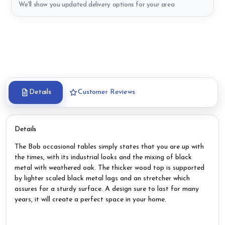
We'll show you updated delivery options for your area
Details
Customer Reviews
Details
The Bob occasional tables simply states that you are up with
the times, with its industrial looks and the mixing of black
metal with weathered oak. The thicker wood top is supported
by lighter scaled black metal lags and an stretcher which
assures for a sturdy surface. A design sure to last for many
years, it will create a perfect space in your home.