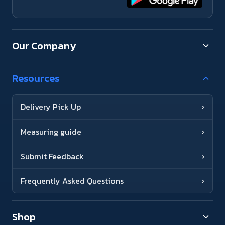
Our Company
Resources
Delivery Pick Up
›
Measuring guide
›
Submit Feedback
›
Frequently Asked Questions
›
Shop