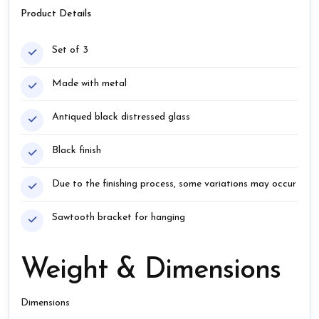
Product Details
Set of 3
Made with metal
Antiqued black distressed glass
Black finish
Due to the finishing process, some variations may occur
Sawtooth bracket for hanging
Weight & Dimensions
Dimensions