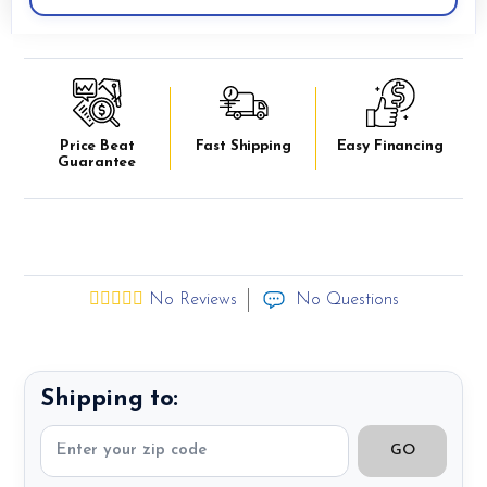
Price Beat
Fast Shipping
Easy Financing
Guarantee
No Reviews
No Questions
Shipping to:
GO