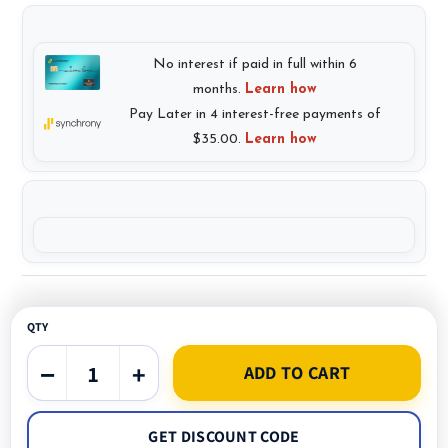
QTY
−
+
ADD TO CART
GET DISCOUNT CODE