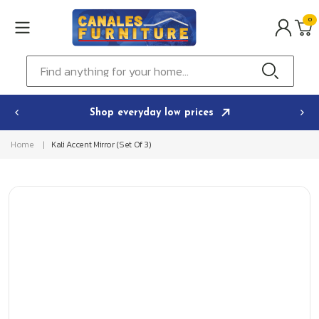
Skip to
0
content
0
ITEMS
Cart
Find anything for your home...
Shop everyday low prices
Home
Kali Accent Mirror (Set Of 3)