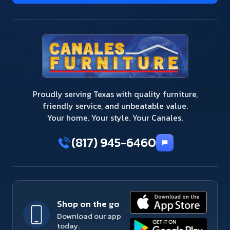
Proudly serving Texas with quality furniture,
friendly service, and unbeatable value.
Your home. Your style. Your Canales.
(817) 945-6460
Shop on the go
Download our app
today.