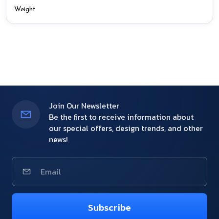
Weight
Join Our Newsletter
Be the first to receive information about
our special offers, design trends, and other
news!
Subscribe