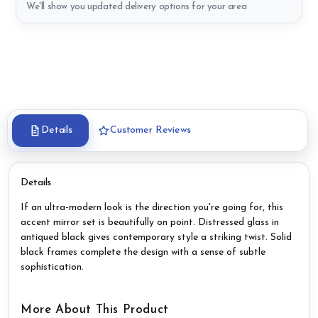
We'll show you updated delivery options for your area
Details
Customer Reviews
Details
If an ultra-modern look is the direction you're going for, this
accent mirror set is beautifully on point. Distressed glass in
antiqued black gives contemporary style a striking twist. Solid
black frames complete the design with a sense of subtle
sophistication.
More About This Product