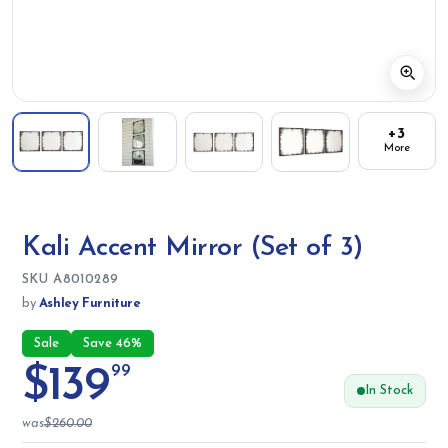
+3
More
Kali Accent Mirror (Set of 3)
SKU:
SKU
A8010289
by
Ashley Furniture
Sale
Save 46%
$139
99
In Stock
was
$260.00