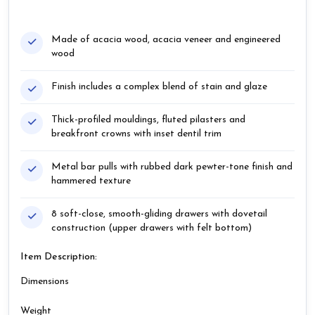
Made of acacia wood, acacia veneer and engineered
wood
Finish includes a complex blend of stain and glaze
Thick-profiled mouldings, fluted pilasters and
breakfront crowns with inset dentil trim
Metal bar pulls with rubbed dark pewter-tone finish and
hammered texture
8 soft-close, smooth-gliding drawers with dovetail
construction (upper drawers with felt bottom)
Item Description:
Dimensions
Weight