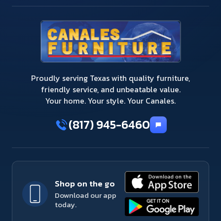
Proudly serving Texas with quality furniture,
friendly service, and unbeatable value.
Your home. Your style. Your Canales.
(817) 945-6460
Shop on the go
Download our app
today.