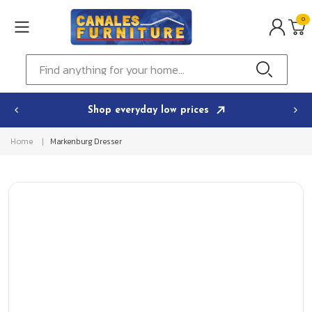
Skip to
0
content
0
ITEMS
Cart
Find anything for your home...
Shop everyday low prices
Home
Markenburg Dresser