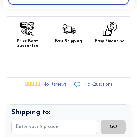
Price Beat
Fast Shipping
Easy Financing
Guarantee
No Reviews
No Questions
Shipping to:
GO