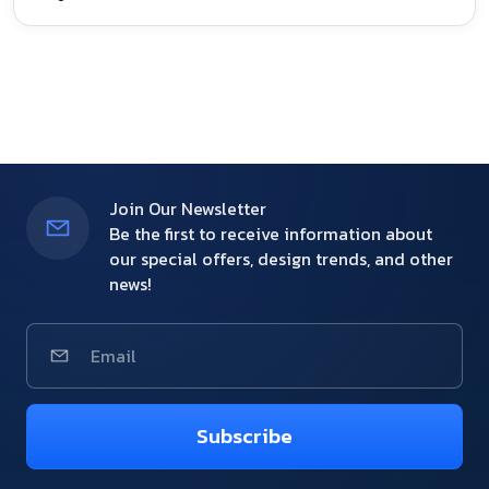
Join Our Newsletter
Be the first to receive information about
our special offers, design trends, and other
news!
Subscribe