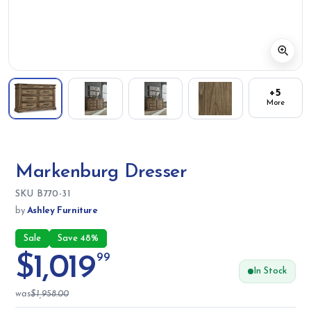
+5
More
Markenburg Dresser
SKU:
SKU
B770-31
by
Ashley Furniture
Sale
Save 48%
$1,019
99
In Stock
was
$1,958.00