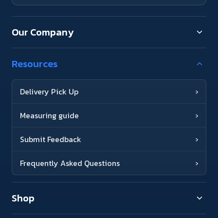
Our Company
Resources
Delivery Pick Up
›
Measuring guide
›
Submit Feedback
›
Frequently Asked Questions
›
Shop