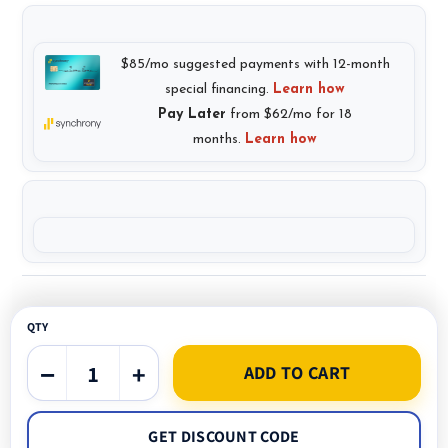
QTY
−
+
ADD TO CART
GET DISCOUNT CODE