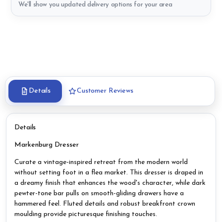
We'll show you updated delivery options for your area
Details
Customer Reviews
Details
Markenburg Dresser
Curate a vintage-inspired retreat from the modern world
without setting foot in a flea market. This dresser is draped in
a dreamy finish that enhances the wood's character, while dark
pewter-tone bar pulls on smooth-gliding drawers have a
hammered feel. Fluted details and robust breakfront crown
moulding provide picturesque finishing touches.