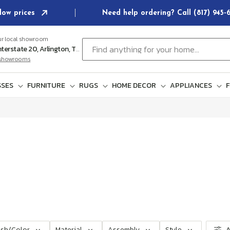
low prices
Need help ordering? Call (817) 945
ur local showroom
Find anything for your home...
102 E Interstate 20, Arlington, TX 76018
l showrooms
SES
FURNITURE
RUGS
HOME DECOR
APPLIANCES
F
ish/Color
Material
Assembly
Style