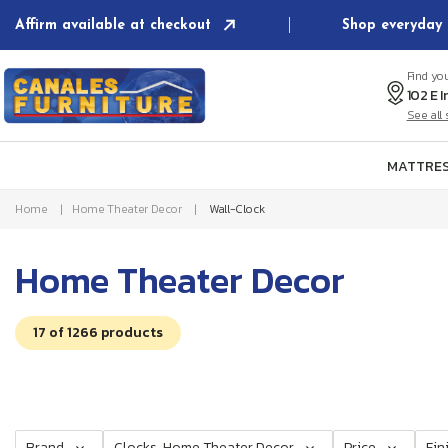
Skip to
Affirm available at checkout
Shop everyday 
content
Find yo
See al
MATTRES
Home
Home Theater Decor
Wall-Clock
C
Home Theater Decor
o
17 of 1266 products
l
l
e
Brand
Clocks, Home Theater Decor
Price
Fin