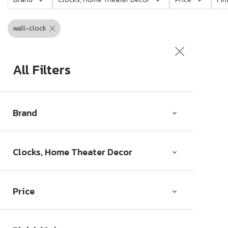
c
t
wall-clock
i
o
All Filters
n
:
Brand
Clocks, Home Theater Decor
Price