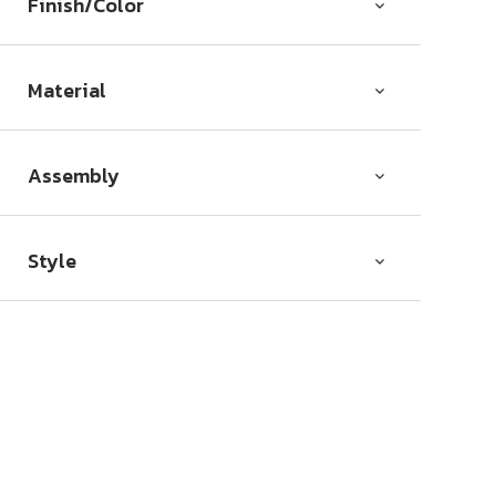
Finish/Color
Material
Assembly
Style